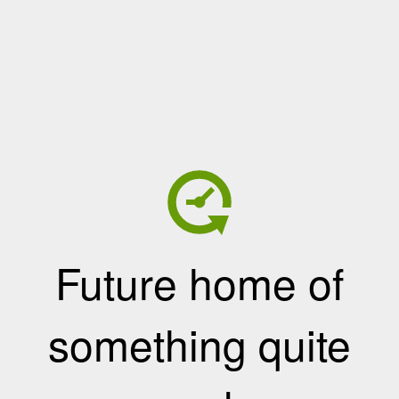
Future home of
something quite