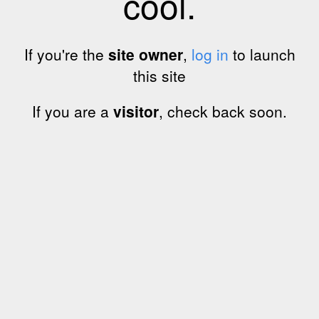
cool.
If you're the
site owner
,
log in
to launch
this site
If you are a
visitor
, check back soon.